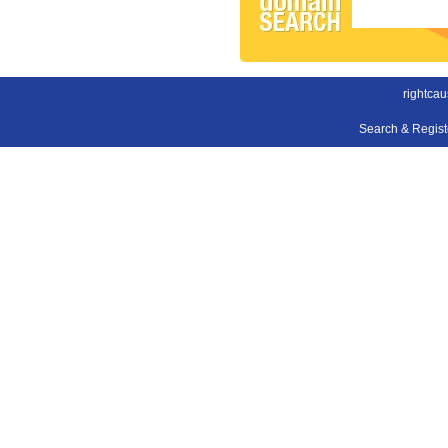
rightca
Search & Regis