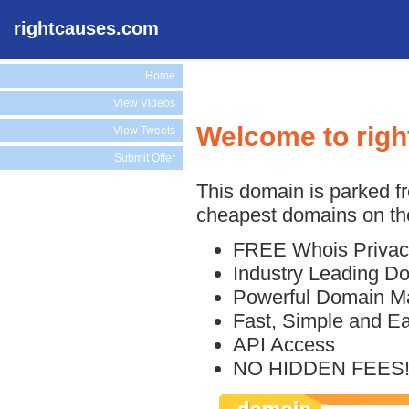
rightcauses.com
Home
View Videos
Welcome to rig
View Tweets
Submit Offer
This domain is parked f
cheapest domains on the
FREE Whois Privac
Industry Leading D
Powerful Domain M
Fast, Simple and E
API Access
NO HIDDEN FEES